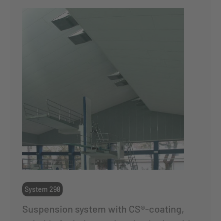
System 298
Suspension system with CS®-coating,