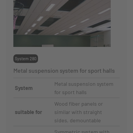
System 280
Metal suspension system for sport halls
Metal suspension system
System
for sport halls
Wood fiber panels or
suitable for
similar with straight
sides, demountable
Symmetric system with