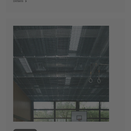
Details