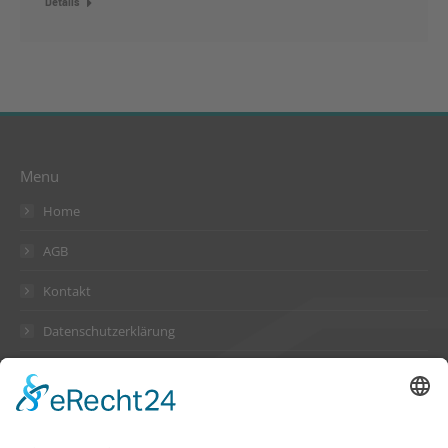
Details
Menu
Home
AGB
Kontakt
Datenschutzerklärung
Impressum
Address