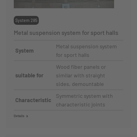
System 285
Metal suspension system for sport halls
Metal suspension system
System
for sport halls
Wood fiber panels or
suitable for
similar with straight
sides, demountable
Symmetric system with
Characteristic
characteristic joints
Details