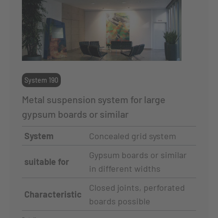
System 190
Metal suspension system for large
gypsum boards or similar
System
Concealed grid system
Gypsum boards or similar
suitable for
in different widths
Closed joints, perforated
Characteristic
boards possible