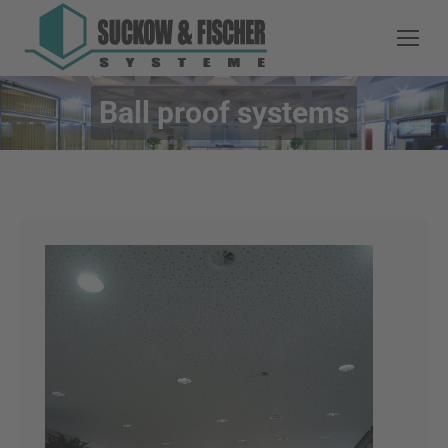
Ball proof systems
You are here: