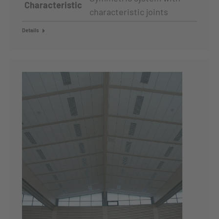
Characteristic
characteristic joints
Details