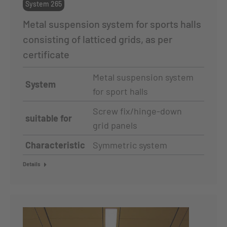
System 265
Metal suspension system for sports halls
consisting of latticed grids, as per
certificate
Metal suspension system
System
for sport halls
Screw fix/hinge-down
suitable for
grid panels
Characteristic
Symmetric system
Details