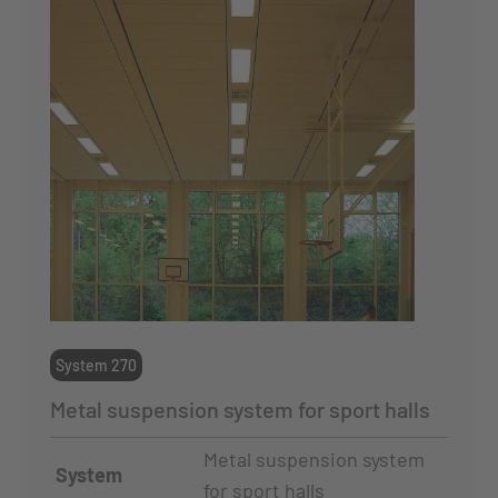
System 270
Metal suspension system for sport halls
Metal suspension system
System
for sport halls