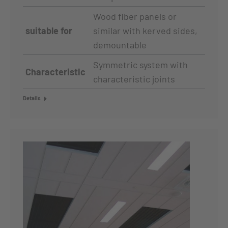
Wood fiber panels or
suitable for
similar with kerved sides,
demountable
Symmetric system with
Characteristic
characteristic joints
Details