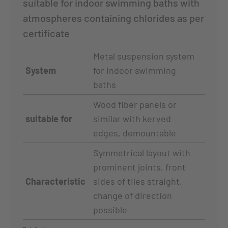
suitable for indoor swimming baths with
atmospheres containing chlorides as per
certificate
Metal suspension system
System
for indoor swimming
baths
Wood fiber panels or
suitable for
similar with kerved
edges, demountable
Symmetrical layout with
prominent joints, front
Characteristic
sides of tiles straight,
change of direction
possible