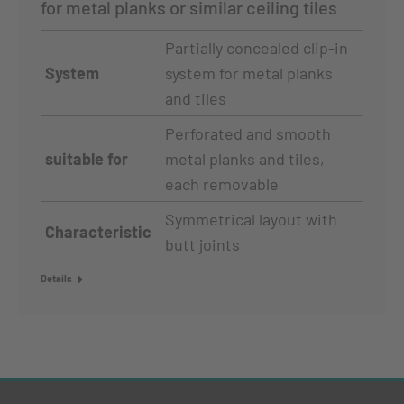
for metal planks or similar ceiling tiles
Partially concealed clip-in
System
system for metal planks
and tiles
Perforated and smooth
suitable for
metal planks and tiles,
each removable
Symmetrical layout with
Characteristic
butt joints
Details