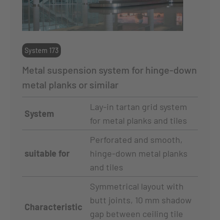
System 173
Metal suspension system for hinge-down
metal planks or similar
Lay-in tartan grid system
System
for metal planks and tiles
Perforated and smooth,
suitable for
hinge-down metal planks
and tiles
Symmetrical layout with
butt joints, 10 mm shadow
Characteristic
gap between ceiling tile