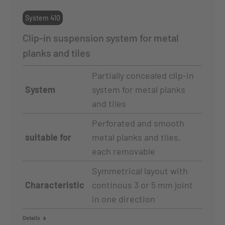
System 410
Clip-in suspension system for metal
planks and tiles
Partially concealed clip-in
System
system for metal planks
and tiles
Perforated and smooth
suitable for
metal planks and tiles,
each removable
Symmetrical layout with
Characteristic
continous 3 or 5 mm joint
in one direction
Details