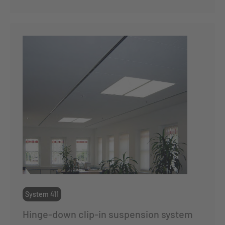
System 411
Hinge-down clip-in suspension system