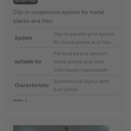
System 400
Clip-in suspension system for metal
planks and tiles
Clip-in parallel grid system
System
for metal planks and tiles
Perforated and smooth
suitable for
metal planks and tiles,
individually replaceable
Symmetrical layout with
Characteristic
butt joints
Details