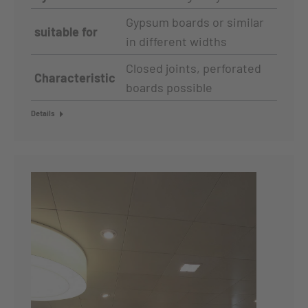
Gypsum boards or similar
suitable for
in different widths
Closed joints, perforated
Characteristic
boards possible
Details