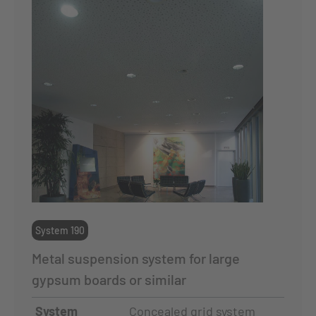
System 190
Metal suspension system for large
gypsum boards or similar
System
Concealed grid system