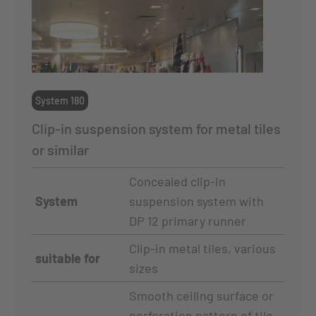
System 180
Clip-in suspension system for metal tiles
or similar
Concealed clip-in
System
suspension system with
DP 12 primary runner
Clip-in metal tiles, various
suitable for
sizes
Smooth ceiling surface or
perforation pattern of tile