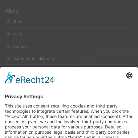
Menu
Home
AGB
Kontakt
Datenschutzerklärung
Impressum
Address
Suckow & Fischer Systeme
GmbH + Co. KG
Waldstraße 2
64584 Biebesheim
Germany
Contact