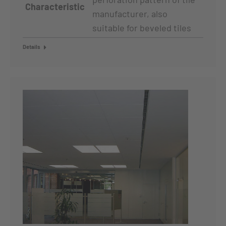
Characteristic
manufacturer, also
suitable for beveled tiles
Details