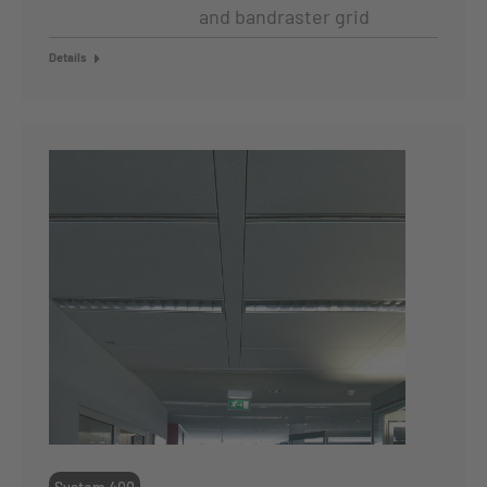
and bandraster grid
Details