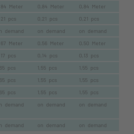
,84 Meter
0,84 Meter
0,84 Meter
,21 pcs
0,21 pcs
0,21 pcs
n demand
on demand
on demand
,67 Meter
0,56 Meter
0,50 Meter
,17 pcs
0,14 pcs
0,13 pcs
,65 pcs
1,55 pcs
1,55 pcs
,65 pcs
1,55 pcs
1,55 pcs
,65 pcs
1,55 pcs
1,55 pcs
n demand
on demand
on demand
n demand
on demand
on demand