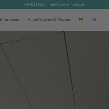
+49 6258 802-0
info@suckow-fischer.de
References
About Suckow & Fischer
References
About Suckow & Fischer