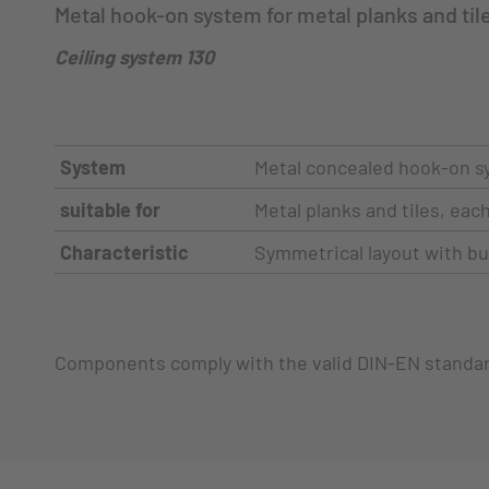
Metal hook-on system for metal planks and til
Ceiling system 130
System
Metal concealed hook-on s
suitable for
Metal planks and tiles, ea
Characteristic
Symmetrical layout with but
Components comply with the valid DIN-EN standa