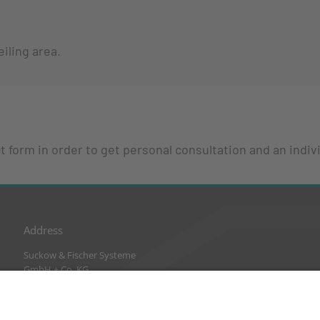
iling area.
 form in order to get personal consultation and an indivi
Address
Suckow & Fischer Systeme
GmbH + Co. KG
Waldstraße 2
64584 Biebesheim
Germany