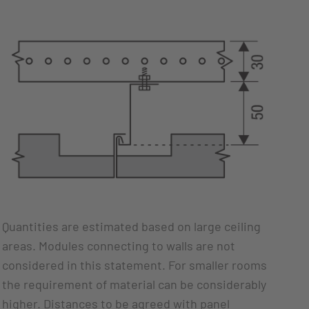
Quantities are estimated based on large ceiling
areas. Modules connecting to walls are not
considered in this statement. For smaller rooms
the requirement of material can be considerably
higher. Distances to be agreed with panel