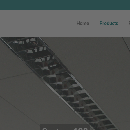
Home
Products
Home
Products