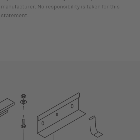
manufacturer. No responsibility is taken for this
statement.