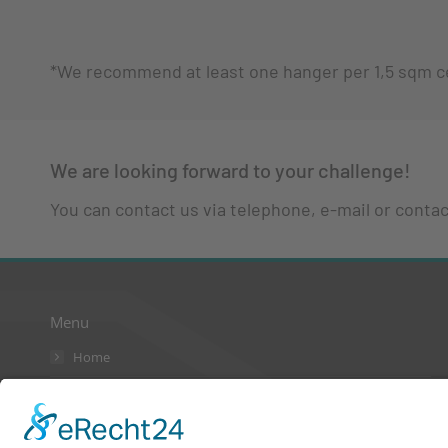
*We recommend at least one hanger per 1,5 sqm ce
We are looking forward to your challenge!
You can contact us via telephone, e-mail or contact
Menu
Home
AGB
Kontakt