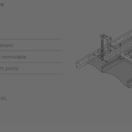
es
ystem
ch removable
t joints
rds.