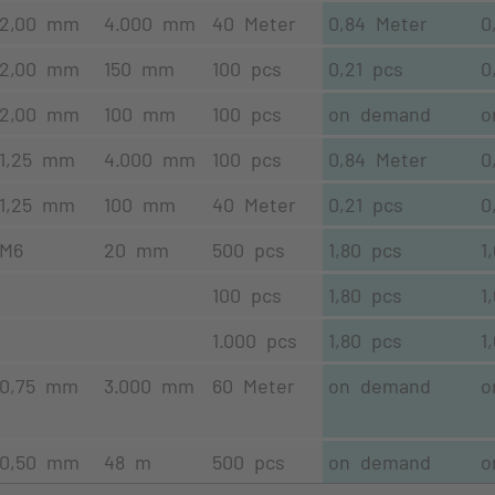
2,00 mm
4.000 mm
40 Meter
0,84 Meter
0
2,00 mm
150 mm
100 pcs
0,21 pcs
0
2,00 mm
100 mm
100 pcs
on demand
o
1,25 mm
4.000 mm
100 pcs
0,84 Meter
0
1,25 mm
100 mm
40 Meter
0,21 pcs
0
M6
20 mm
500 pcs
1,80 pcs
1
100 pcs
1,80 pcs
1
1.000 pcs
1,80 pcs
1
0,75 mm
3.000 mm
60 Meter
on demand
o
0,50 mm
48 m
500 pcs
on demand
o