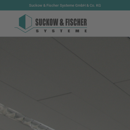
Suckow & Fischer Systeme GmbH & Co. KG