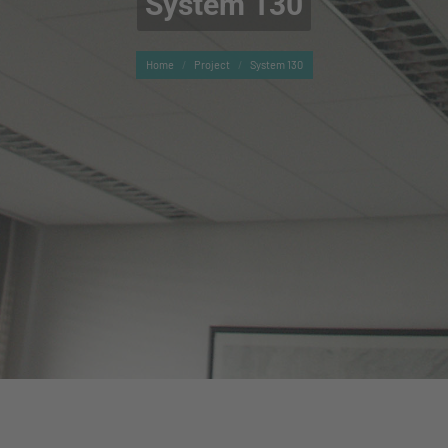
System 130
You are here:
Home
Project
System 130