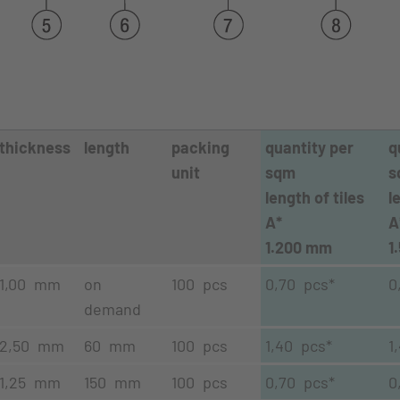
thickness
length
packing
quantity per
q
unit
sqm
s
length of tiles
l
A*
A
1.200 mm
1
1,00 mm
on
100 pcs
0,70 pcs*
0
demand
2,50 mm
60 mm
100 pcs
1,40 pcs*
1
1,25 mm
150 mm
100 pcs
0,70 pcs*
0