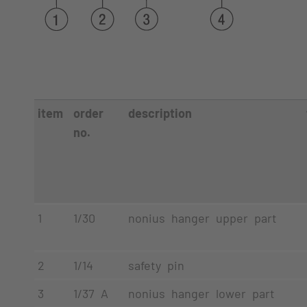
item
order
description
no.
1
1/30
nonius hanger upper part
2
1/14
safety pin
3
1/37 A
nonius hanger lower part