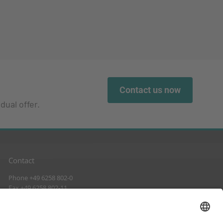
Contact us now
dual offer.
Contact
Phone +49 6258 802-0
Fax +49 6258 802-11
info@suckow-fischer.de
www.suckow-fischer.de