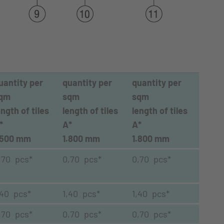
uantity per
quantity per
quantity per
qm
sqm
sqm
ength of tiles
length of tiles
length of tiles
*
A*
A*
.500 mm
1.800 mm
1.800 mm
,70 pcs*
0,70 pcs*
0,70 pcs*
,40 pcs*
1,40 pcs*
1,40 pcs*
,70 pcs*
0,70 pcs*
0,70 pcs*