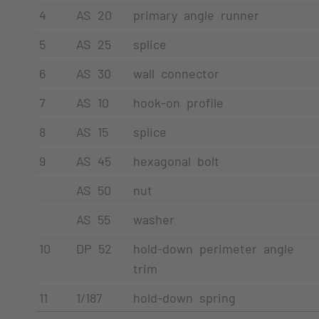
4
AS 20
primary angle runner
5
AS 25
splice
6
AS 30
wall connector
7
AS 10
hook-on profile
8
AS 15
splice
9
AS 45
hexagonal bolt
AS 50
nut
AS 55
washer
10
DP 52
hold-down perimeter angle
trim
11
1/187
hold-down spring