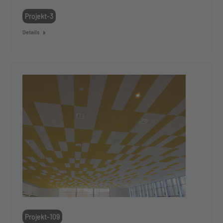
Projekt-3
Details
Projekt-109