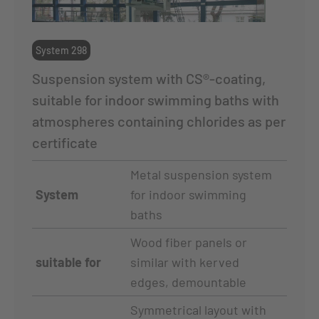
System 298
Suspension system with CS®-coating,
suitable for indoor swimming baths with
atmospheres containing chlorides as per
certificate
Metal suspension system
System
for indoor swimming
baths
Wood fiber panels or
suitable for
similar with kerved
edges, demountable
Symmetrical layout with