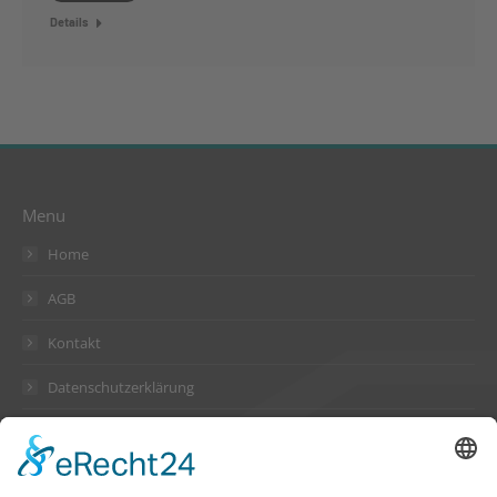
Details
Menu
Home
AGB
Kontakt
Datenschutzerklärung
Impressum
Address