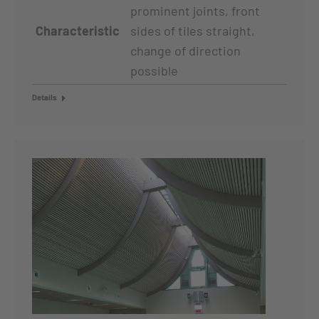
prominent joints, front
Characteristic
sides of tiles straight,
change of direction
possible
Details