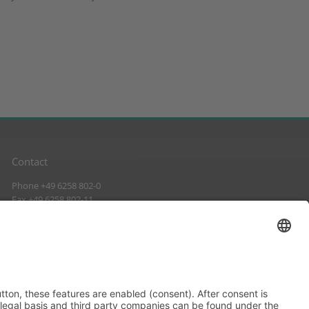
Contact
Phone +49 6258 802-0
Fax +49 6258 802-11
info@suckow-fischer.de
www.suckow-fischer.de