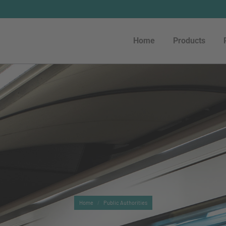
Home
Products
Home
Products
You are here:
Home
Public Authorities