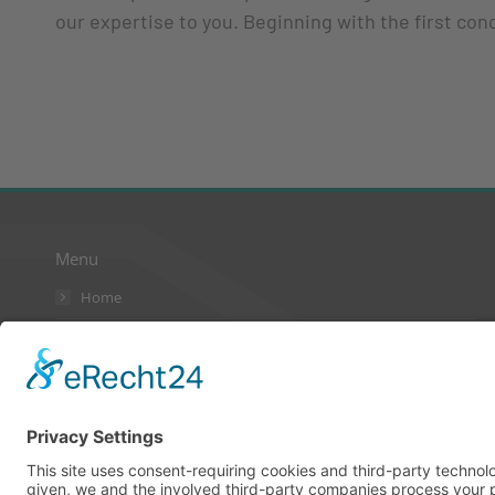
our expertise to you. Beginning with the first con
Menu
Home
AGB
Kontakt
Datenschutzerklärung
Impressum