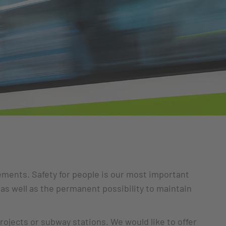
rements. Safety for people is our most important
 as well as the permanent possibility to maintain
rojects or subway stations. We would like to offer