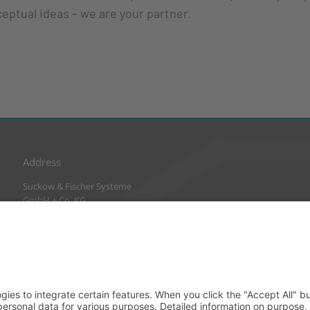
ceptual ideas – we are your partner.
Address
Suckow & Fischer Systeme
GmbH + Co. KG
Waldstraße 2
64584 Biebesheim
Germany