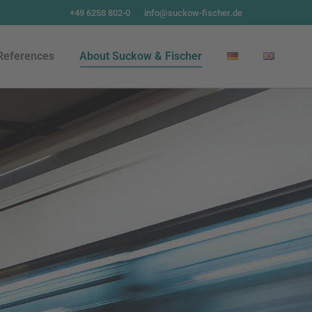
+49 6258 802-0
info@suckow-fischer.de
References
About Suckow & Fischer
References
About Suckow & Fischer