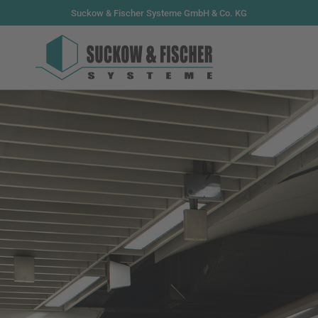
Suckow & Fischer Systeme GmbH & Co. KG