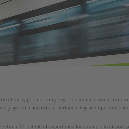
ffic of many people every day. This implies crucial requi
earing systems and robust surfaces play an important role
llected a threshold of experience for example in airport p