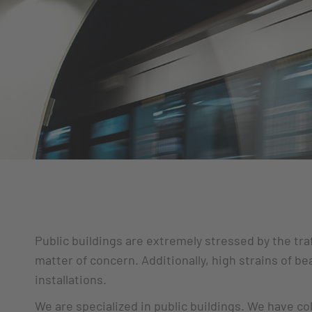
Public buildings are extremely stressed by the tra
matter of concern. Additionally, high strains of b
installations.
We are specialized in public buildings. We have co