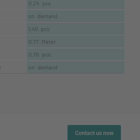
0,24 pcs
on demand
1,40 pcs
0,77 Meter
0,70 pcs
r
on demand
Contact us now