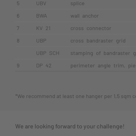
5
UBV
splice
6
BWA
wall anchor
7
KV 21
cross connector
8
UBP
cross bandraster grid
UBP SCH
stamping of bandraster g
9
DP 42
perimeter angle trim, pi
*We recommend at least one hanger per 1,5 sqm ce
We are looking forward to your challenge!