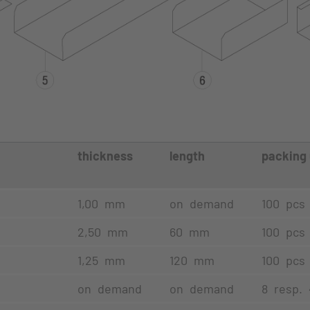
thickness
length
packing 
t
1,00 mm
on demand
100 pcs
2,50 mm
60 mm
100 pcs
1,25 mm
120 mm
100 pcs
on demand
on demand
8 resp.