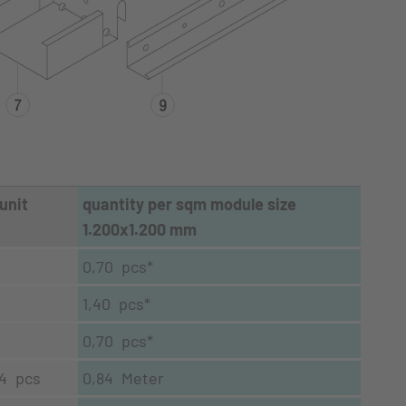
unit
quantity per sqm module size
1.200x1.200 mm
0,70 pcs*
1,40 pcs*
0,70 pcs*
 4 pcs
0,84 Meter