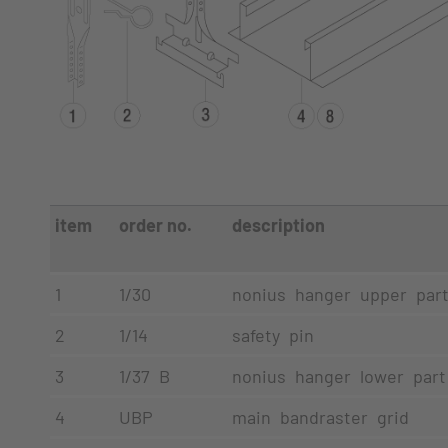
item
order no.
description
1
1/30
nonius hanger upper par
2
1/14
safety pin
3
1/37 B
nonius hanger lower part
4
UBP
main bandraster grid