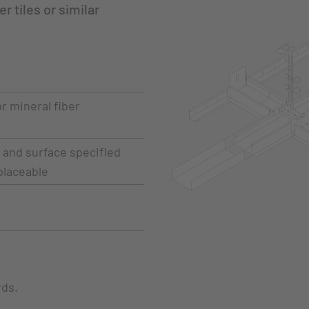
r tiles or similar
r mineral fiber
s and surface specified
placeable
rds.