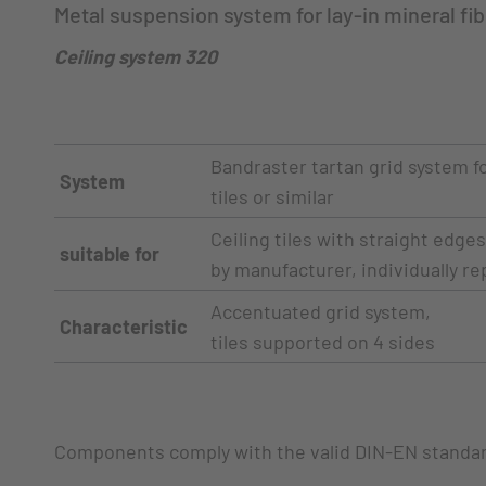
Metal suspension system for lay-in mineral fibe
Ceiling system 320
Bandraster tartan grid system fo
System
tiles or similar
Ceiling tiles with straight edge
suitable for
by manufacturer, individually re
Accentuated grid system,
Characteristic
tiles supported on 4 sides
Components comply with the valid DIN-EN standa