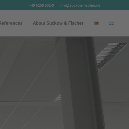
+49 6258 802-0
info@suckow-fischer.de
References
About Suckow & Fischer
References
About Suckow & Fischer