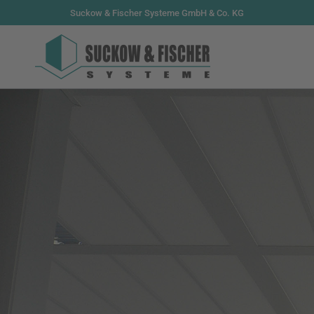
Suckow & Fischer Systeme GmbH & Co. KG