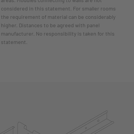
areas. Modules connecting to walls are not
considered in this statement. For smaller rooms
the requirement of material can be considerably
higher. Distances to be agreed with panel
manufacturer. No responsibility is taken for this
statement.