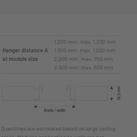
1.200 mm: max. 1.200 mm
Hanger distance A
1.500 mm: max. 1.000 mm
at module size
2.000 mm: max. 750 mm
2.500 mm: max. 600 mm
Quantities are estimated based on large ceiling