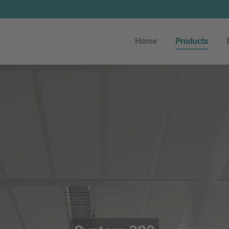
Home
Products
Home
Products