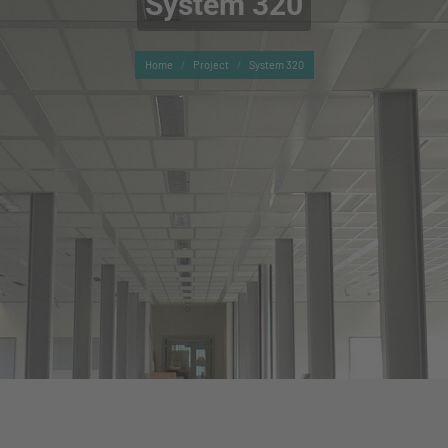
System 320
You are here:
Home
Project
System 320