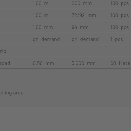
1,00 m
200 mm
100 pcs
1,00 m
72/92 mm
100 pcs
1,00 mm
84 mm
100 pcs
on demand
on demand
1 pcs
rid
erced
0,50 mm
3.000 mm
60 Mete
iling area.