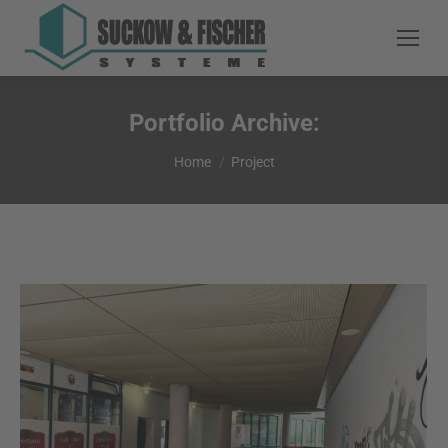
Portfolio Archive:
You are here:
Home
Project