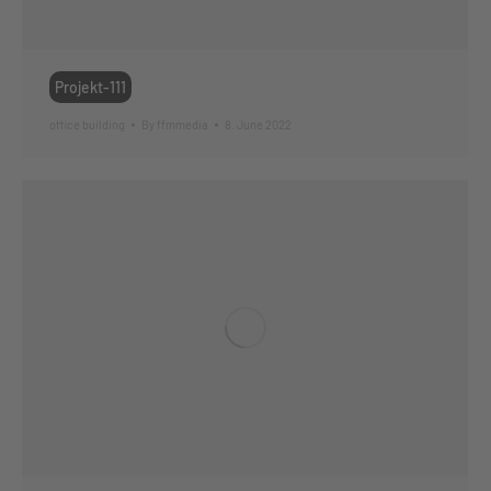
Projekt-111
office building
By
ffmmedia
8. June 2022