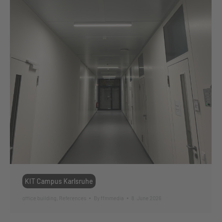
KIT Campus Karlsruhe
office building
,
References
By
ffmmedia
8. June 2026