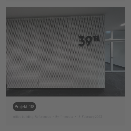
Projekt-118
office building
,
References
By
ffmmedia
15. February 2023