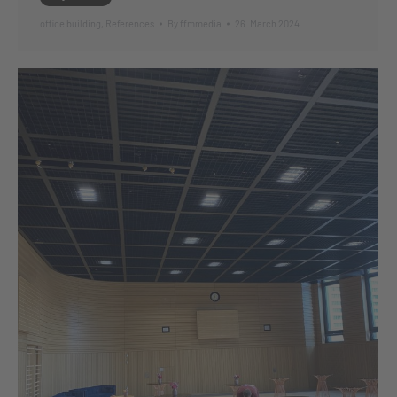
office building
,
References
By
ffmmedia
26. March 2024