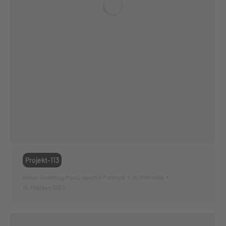
Projekt-113
Indoor Swimming Pools
,
Sports & Freetime
By
ffmmedia
15. February 2023