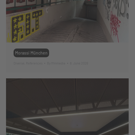
Morassi München
Diverse
,
References
By
ffmmedia
8. June 2026