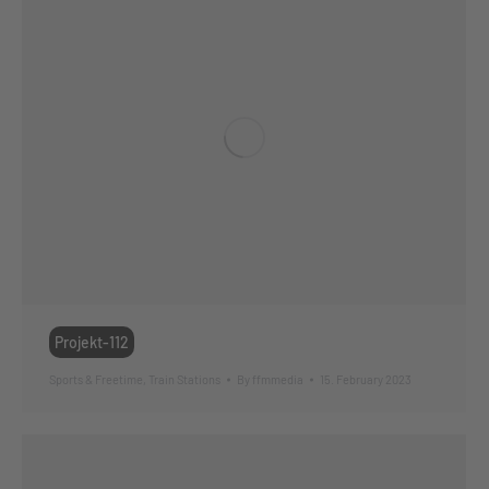
Projekt-112
Sports & Freetime
,
Train Stations
By
ffmmedia
15. February 2023