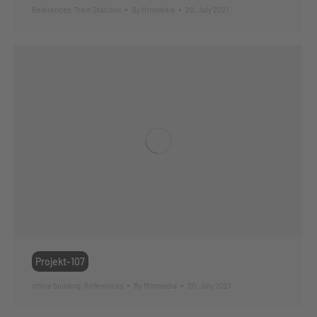
References
,
Train Stations
By
ffmmedia
20. July 2021
Projekt-107
office building
,
References
By
ffmmedia
20. July 2021