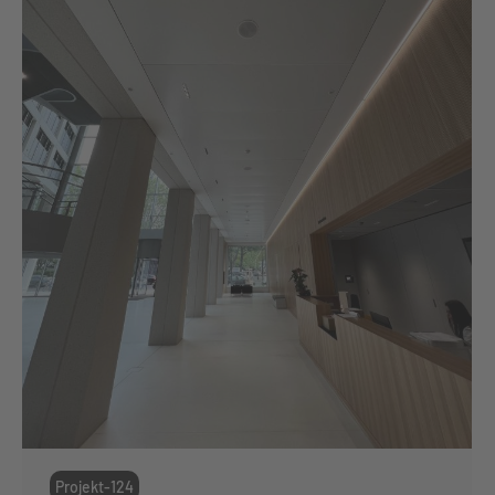
Projekt-124