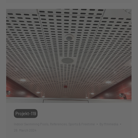
Projekt-119
Indoor Swimming Pools
,
References
,
Sports & Freetime
By
ffmmedia
26. March 2024