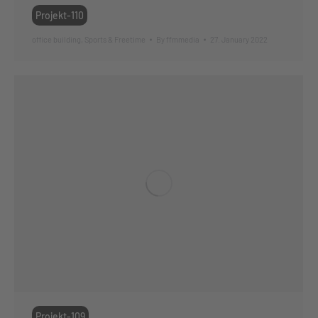
Projekt-110
office building
,
Sports & Freetime
By
ffmmedia
27. January 2022
Projekt-109