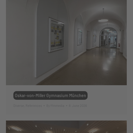
Oskar-von-Miller Gymnasium München
Diverse
,
References
By
ffmmedia
8. June 2026