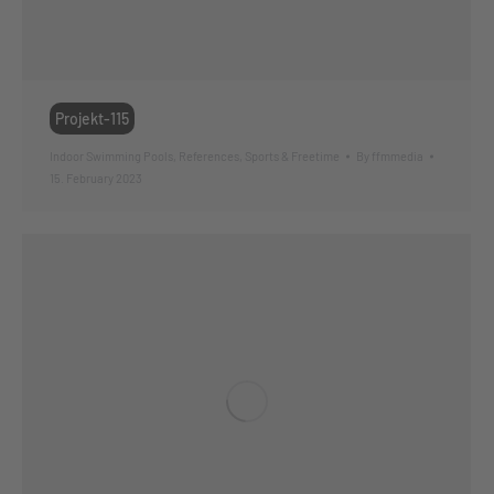
Projekt-115
Indoor Swimming Pools
,
References
,
Sports & Freetime
By
ffmmedia
15. February 2023