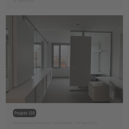
26. March 2024
Projekt-120
office building
,
References
By
ffmmedia
26. March 2024