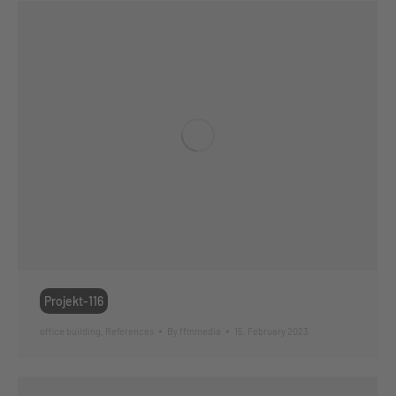
Projekt-116
office building
,
References
By
ffmmedia
15. February 2023