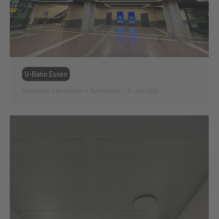
U-Bahn Essen
References
,
Train Stations
By
ffmmedia
8. June 2026