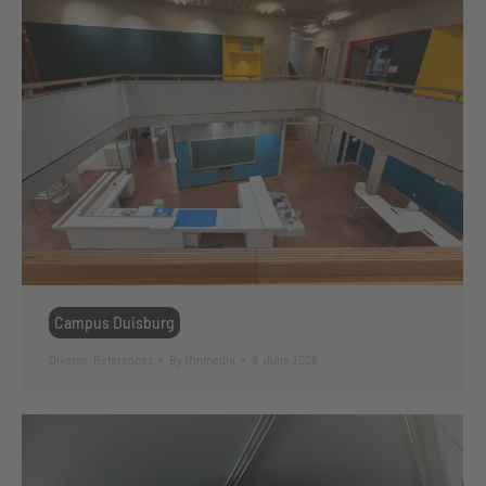
Campus Duisburg
Diverse
,
References
By
ffmmedia
8. June 2026