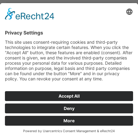
Projekt-106
office building
,
References
By
ffmmedia
28. March 2021