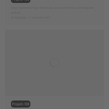
Indoor Swimming Pools
,
References
,
Sports & Freetime
,
swimming bath
systems
By
ffmmedia
2. December 2021
Projekt-108