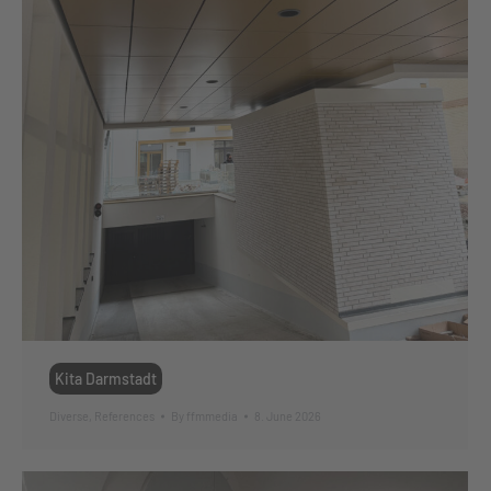
Kita Darmstadt
Diverse
,
References
By
ffmmedia
8. June 2026