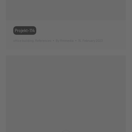
Projekt-114
office building
,
References
By
ffmmedia
15. February 2023