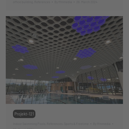
office building
,
References
By
ffmmedia
26. March 2024
Projekt-121
Indoor Swimming Pools
,
References
,
Sports & Freetime
By
ffmmedia