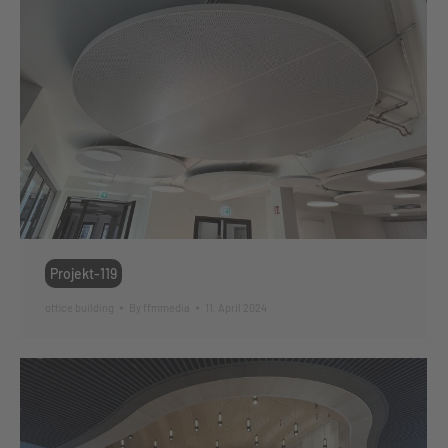
Projekt-119
office building
By
ffmmedia
11. April 2024