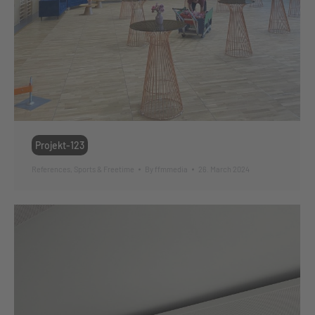
Projekt-123
References
,
Sports & Freetime
By
ffmmedia
26. March 2024