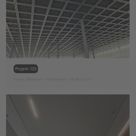
Projekt-125
Airport
,
References
By
ffmmedia
26. March 2024