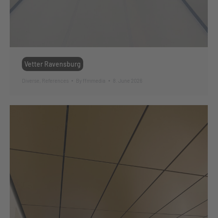
Vetter Ravensburg
Diverse
,
References
By
ffmmedia
8. June 2026