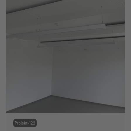
Projekt-122