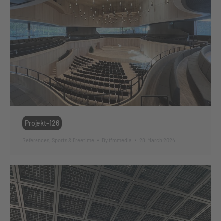
Projekt-126
References
,
Sports & Freetime
By
ffmmedia
28. March 2024