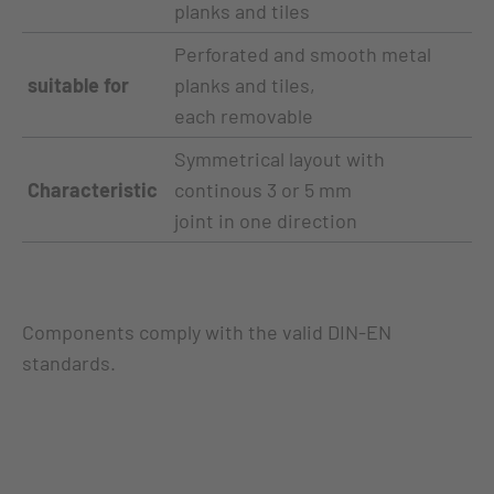
planks and tiles
Perforated and smooth metal
suitable for
planks and tiles,
each removable
Symmetrical layout with
Characteristic
continous 3 or 5 mm
joint in one direction
Components comply with the valid DIN-EN
standards.