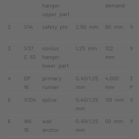
hanger
demand
upper part
2
1/14
safety pin
2,50 mm
60 mm
100
3
1/37
nonius
1,25 mm
122
100
C 62
hanger
mm
lower part
4
DP
primary
0,40/1,25
4.000
32
16
runner
mm
mm
Met
5
1/104
splice
0,40/1,25
110 mm
100
mm
6
WA
wall
0,40/1,25
50 mm
100
16
anchor
mm