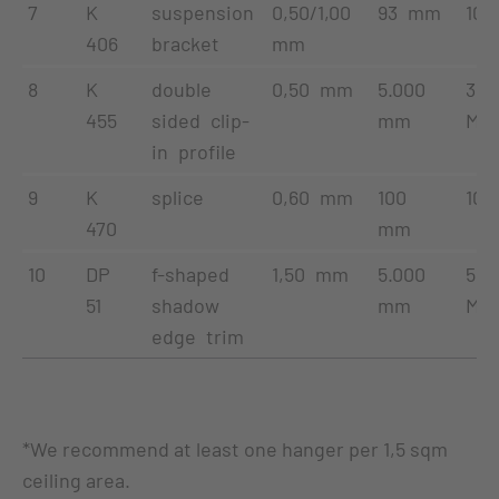
7
K
suspension
0,50/1,00
93 mm
100
406
bracket
mm
8
K
double
0,50 mm
5.000
35
455
sided clip-
mm
Met
in profile
9
K
splice
0,60 mm
100
100
470
mm
10
DP
f-shaped
1,50 mm
5.000
50
51
shadow
mm
Met
edge trim
*We recommend at least one hanger per 1,5 sqm
ceiling area.