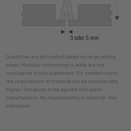
Quantities are estimated based on large ceiling
areas. Modules connecting to walls are not
considered in this statement. For smaller rooms
the requirement of material can be considerably
higher. Distances to be agreed with panel
manufacturer. No responsibility is taken for this
statement.