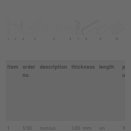
item
order
description
thickness
length
pac
no.
uni
1
1/30
nonius
1,00 mm
on
100