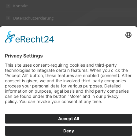
Kontakt
Datenschutzerklärung
Impressum
Address
Suckow & Fischer Systeme
GmbH + Co. KG
Waldstraße 2
64584 Biebesheim
Germany
Contact
Phone +49 6258 802-0
Fax +49 6258 802-11
info@suckow-fischer.de
www.suckow-fischer.de