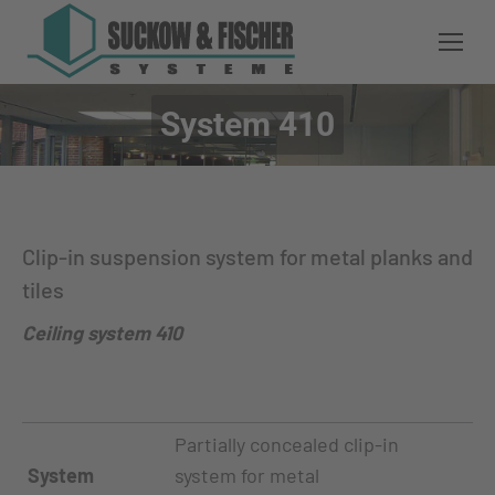
System 410
You are here:
Clip-in suspension system for metal planks and
tiles
Ceiling system 410
Partially concealed clip-in
System
system for metal