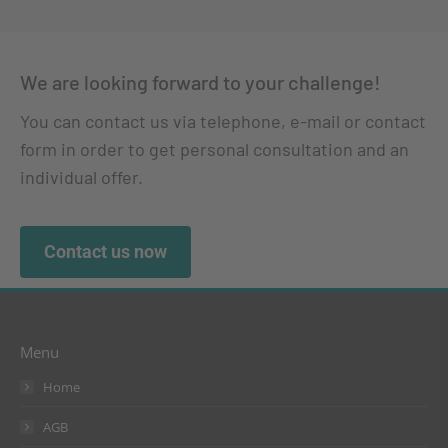
We are looking forward to your challenge!
You can contact us via telephone, e-mail or contact
form in order to get personal consultation and an
individual offer.
Contact us now
Menu
Home
AGB