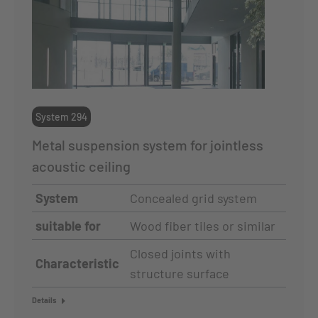
System 294
Metal suspension system for jointless
acoustic ceiling
System
Concealed grid system
suitable for
Wood fiber tiles or similar
Closed joints with
Characteristic
structure surface
Details