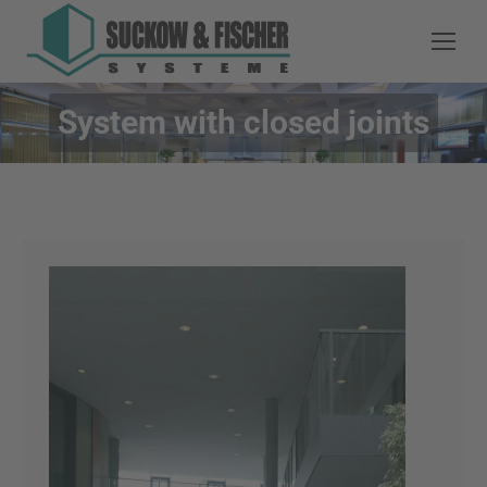
System with closed joints
You are here: