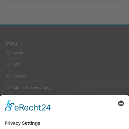
Menu
Home
AGB
Kontakt
Datenschutzerklärung
Impressum
Address
Suckow & Fischer Systeme