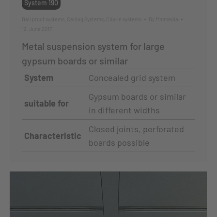
System 190
Ball proof systems
,
Ceiling Systems
,
Clip-in systems
By
ffmmedia
12. June 2017
Metal suspension system for large
gypsum boards or similar
System
Concealed grid system
Gypsum boards or similar
suitable for
in different widths
Closed joints, perforated
Characteristic
boards possible