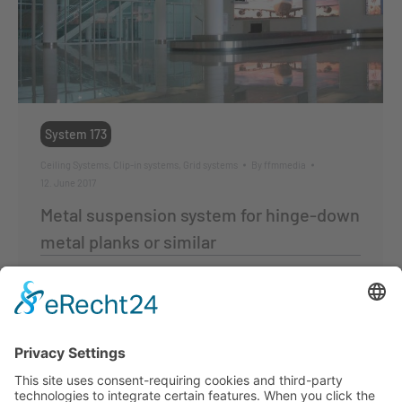
System 173
Ceiling Systems
,
Clip-in systems
,
Grid systems
By
ffmmedia
12. June 2017
Metal suspension system for hinge-down
metal planks or similar
Lay-in tartan grid system
System
for metal planks and tiles
Perforated and smooth,
suitable for
hinge-down metal planks
and tiles