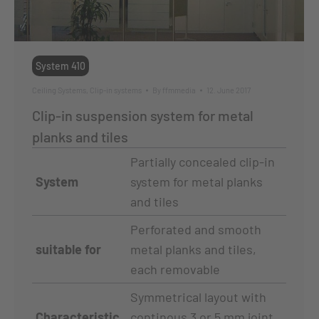
System 410
Ceiling Systems
,
Clip-in systems
By
ffmmedia
12. June 2017
Clip-in suspension system for metal
planks and tiles
Partially concealed clip-in
System
system for metal planks
and tiles
Perforated and smooth
suitable for
metal planks and tiles,
each removable
Symmetrical layout with
Characteristic
continous 3 or 5 mm joint