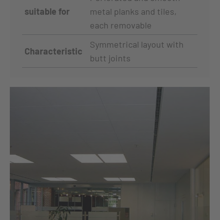
suitable for
metal planks and tiles,
each removable
Symmetrical layout with
Characteristic
butt joints