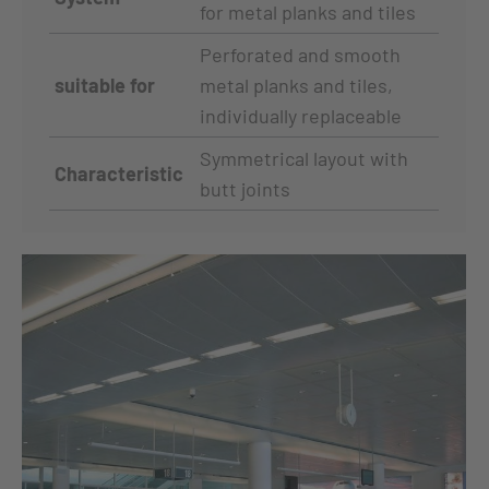
for metal planks and tiles
Perforated and smooth
suitable for
metal planks and tiles,
individually replaceable
Symmetrical layout with
Characteristic
butt joints