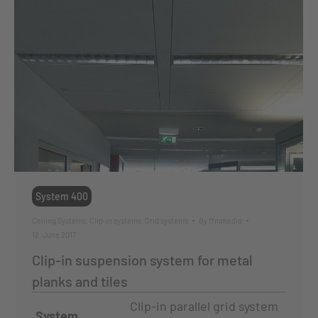
System 400
Ceiling Systems
,
Clip-in systems
,
Grid systems
By
ffmmedia
12. June 2017
Clip-in suspension system for metal
planks and tiles
Clip-in parallel grid system
System