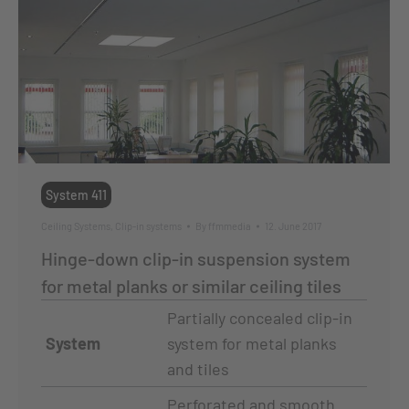
System 411
Ceiling Systems
,
Clip-in systems
By
ffmmedia
12. June 2017
Hinge-down clip-in suspension system
for metal planks or similar ceiling tiles
Partially concealed clip-in
System
system for metal planks
and tiles
Perforated and smooth