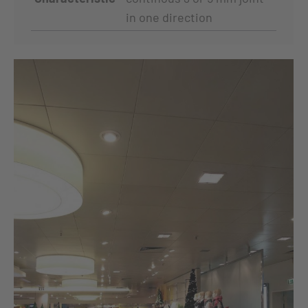
in one direction