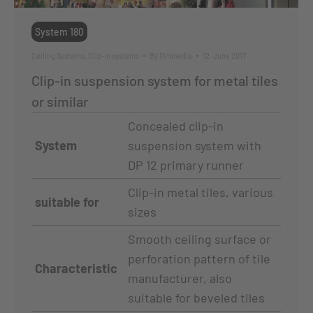
System 180
Ceiling Systems
,
Clip-in systems
By
ffmmedia
12. June 2017
Clip-in suspension system for metal tiles
or similar
Concealed clip-in
System
suspension system with
DP 12 primary runner
Clip-in metal tiles, various
suitable for
sizes
Smooth ceiling surface or
perforation pattern of tile
Characteristic
manufacturer, also
suitable for beveled tiles