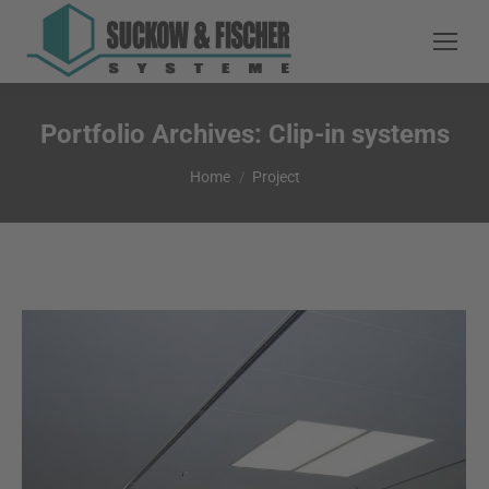
Portfolio Archives:
Clip-in systems
You are here:
Home
Project