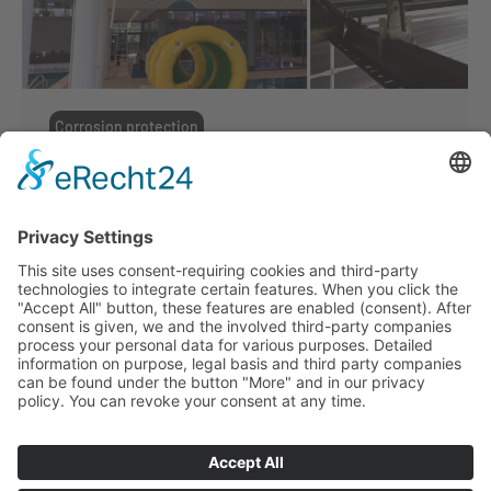
Corrosion protection
Corrosion protection
,
Powder coating
By
ffmmedia
19. June 2017
For example with the construction of indoor
swimming pools Suckow & Fischer has
committed enormous efforts on the
development of high class corrosion
protection. Our in-house surface technology,
including special preparations and
treatments, allows us to exceed the
requirements of the C5-category.