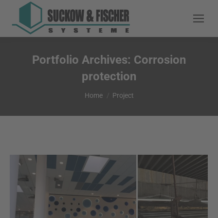
Portfolio Archives:
Corrosion
protection
You are here:
Home
Project