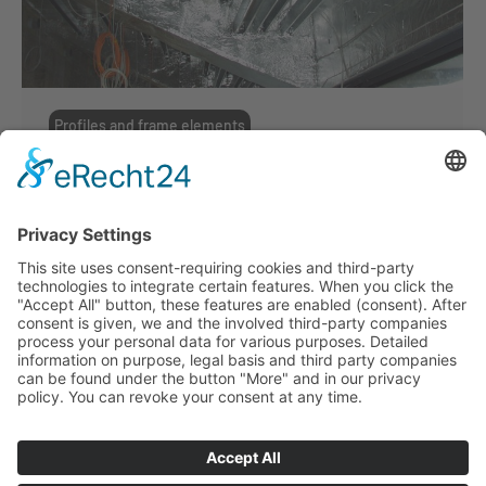
Profiles and frame elements
Profiles and frame elements
By
ffmmedia
19. June 2017
Suckow & Fischer can look back on more
than 50 years history of crafting metal
profiles. We fabricate the lightest covering
profile as well as the strongest wide-span
girders. In order to help you develop your
very own profile we offer you consultation,
prototyping and economic production with
reliable quality.