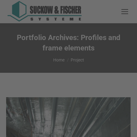
Portfolio Archives:
Profiles and
frame elements
You are here:
Home
Project